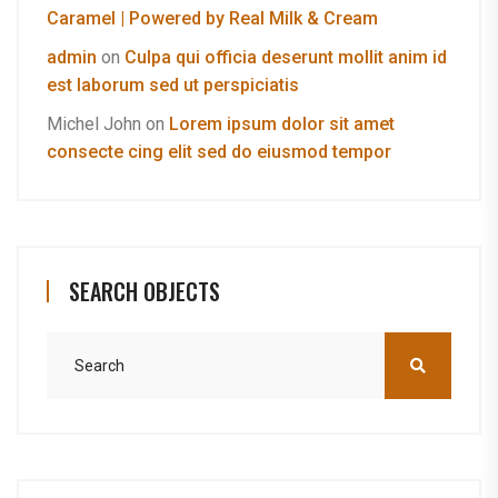
Caramel | Powered by Real Milk & Cream
admin
on
Culpa qui officia deserunt mollit anim id
est laborum sed ut perspiciatis
Michel John
on
Lorem ipsum dolor sit amet
consecte cing elit sed do eiusmod tempor
SEARCH OBJECTS