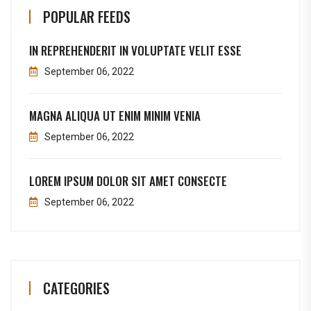
POPULAR FEEDS
IN REPREHENDERIT IN VOLUPTATE VELIT ESSE
September 06, 2022
MAGNA ALIQUA UT ENIM MINIM VENIA
September 06, 2022
LOREM IPSUM DOLOR SIT AMET CONSECTE
September 06, 2022
CATEGORIES