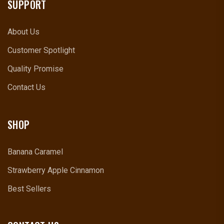
SUPPORT
About Us
Customer Spotlight
Quality Promise
Contact Us
SHOP
Banana Caramel
Strawberry Apple Cinnamon
Best Sellers