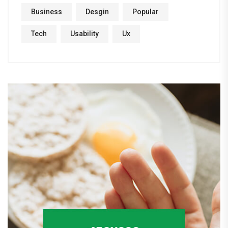
Business
Desgin
Popular
Tech
Usability
Ux