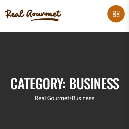
CATEGORY:
BUSINESS
Real Gourmet
Business
>