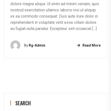
dolore magna aliqua. Ut enim ad minim veniam, quis
nostrud exercitation ullamco laboris nisi ut aliquip
ex ea commodo consequat. Duis aute irure dolor in
reprehenderit in voluptate velit esse cillum dolore
eu fugiat nulla pariatur. Excepteur sint occaecat […]
By
Rg-Admin
Read More
SEARCH