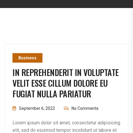
Business
IN REPREHENDERIT IN VOLUPTATE
VELIT ESSE CILLUM DOLORE EU
FUGIAT NULLA PARIATUR
September 6, 2022
No Comments
Lorem ipsum dolor sit amet, consectetur adipisicing
elit, sed do eiusmod tempor incididunt ut labore et