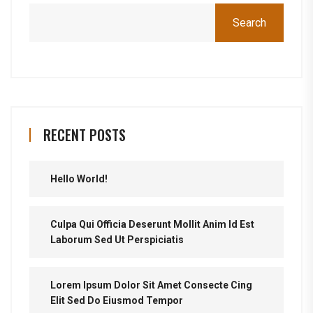
Search
RECENT POSTS
Hello World!
Culpa Qui Officia Deserunt Mollit Anim Id Est
Laborum Sed Ut Perspiciatis
Lorem Ipsum Dolor Sit Amet Consecte Cing
Elit Sed Do Eiusmod Tempor