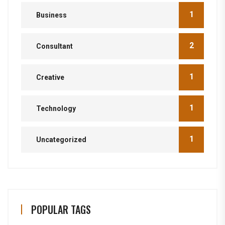
1
Business
2
Consultant
1
Creative
1
Technology
1
Uncategorized
POPULAR TAGS