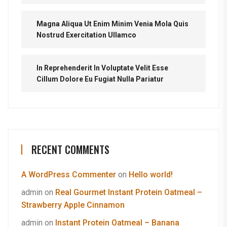
Magna Aliqua Ut Enim Minim Venia Mola Quis
Nostrud Exercitation Ullamco
In Reprehenderit In Voluptate Velit Esse
Cillum Dolore Eu Fugiat Nulla Pariatur
RECENT COMMENTS
A WordPress Commenter
on
Hello world!
admin
on
Real Gourmet Instant Protein Oatmeal –
Strawberry Apple Cinnamon
admin
on
Instant Protein Oatmeal – Banana