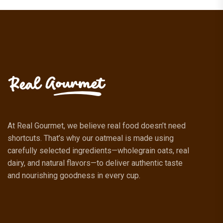
At Real Gourmet, we believe real food doesn’t need
shortcuts. That’s why our oatmeal is made using
carefully selected ingredients—wholegrain oats, real
dairy, and natural flavors—to deliver authentic taste
and nourishing goodness in every cup.