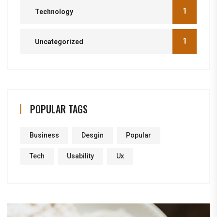
1
Technology
1
Uncategorized
POPULAR TAGS
Business
Desgin
Popular
Tech
Usability
Ux