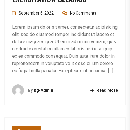
September 6, 2022
No Comments
Lorem ipsum dolor sit amet, consectetur adipisicing
elit, sed do eiusmod tempor incididunt ut labore et
dolore magna aliqua. Ut enim ad minim veniam, quis
nostrud exercitation ullamco laboris nisi ut aliquip
ex ea commodo consequat. Duis aute irure dolor in
reprehenderit in voluptate velit esse cillum dolore
eu fugiat nulla pariatur. Excepteur sint occaecat […]
By
Rg-Admin
Read More