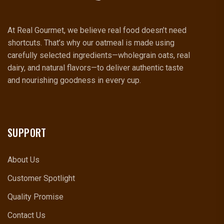
At Real Gourmet, we believe real food doesn’t need
shortcuts. That’s why our oatmeal is made using
carefully selected ingredients—wholegrain oats, real
dairy, and natural flavors—to deliver authentic taste
and nourishing goodness in every cup.
SUPPORT
About Us
Customer Spotlight
Quality Promise
Contact Us