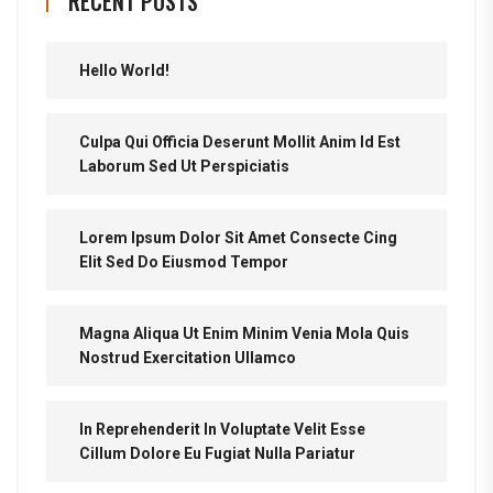
RECENT POSTS
Hello World!
Culpa Qui Officia Deserunt Mollit Anim Id Est
Laborum Sed Ut Perspiciatis
Lorem Ipsum Dolor Sit Amet Consecte Cing
Elit Sed Do Eiusmod Tempor
Magna Aliqua Ut Enim Minim Venia Mola Quis
Nostrud Exercitation Ullamco
In Reprehenderit In Voluptate Velit Esse
Cillum Dolore Eu Fugiat Nulla Pariatur