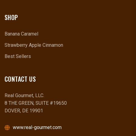
SHOP
Banana Caramel
Strawberry Apple Cinnamon
Best Sellers
CONTACT US
Real Gourmet, LLC.
8 THE GREEN, SUITE #19650
DOVER, DE 19901
www.real-gourmet.com