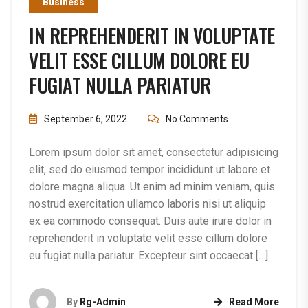
Business
IN REPREHENDERIT IN VOLUPTATE
VELIT ESSE CILLUM DOLORE EU
FUGIAT NULLA PARIATUR
September 6, 2022
No Comments
Lorem ipsum dolor sit amet, consectetur adipisicing
elit, sed do eiusmod tempor incididunt ut labore et
dolore magna aliqua. Ut enim ad minim veniam, quis
nostrud exercitation ullamco laboris nisi ut aliquip
ex ea commodo consequat. Duis aute irure dolor in
reprehenderit in voluptate velit esse cillum dolore
eu fugiat nulla pariatur. Excepteur sint occaecat […]
By
Rg-Admin
Read More