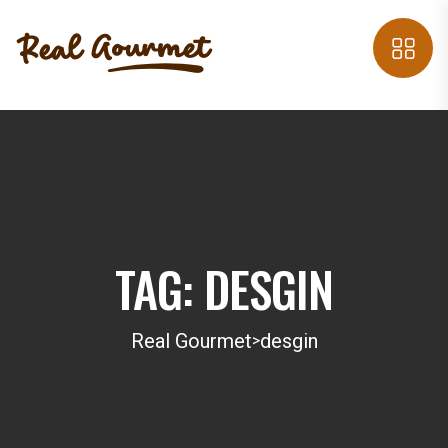
TAG:
DESGIN
Real Gourmet
desgin
>