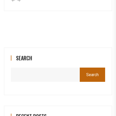
SEARCH
Search