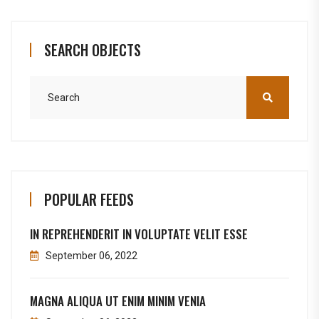
SEARCH OBJECTS
POPULAR FEEDS
IN REPREHENDERIT IN VOLUPTATE VELIT ESSE
September 06, 2022
MAGNA ALIQUA UT ENIM MINIM VENIA