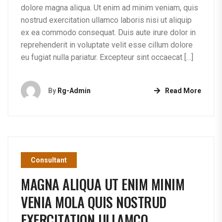
dolore magna aliqua. Ut enim ad minim veniam, quis
nostrud exercitation ullamco laboris nisi ut aliquip
ex ea commodo consequat. Duis aute irure dolor in
reprehenderit in voluptate velit esse cillum dolore
eu fugiat nulla pariatur. Excepteur sint occaecat […]
By
Rg-Admin
Read More
Consultant
MAGNA ALIQUA UT ENIM MINIM
VENIA MOLA QUIS NOSTRUD
EXERCITATION ULLAMCO