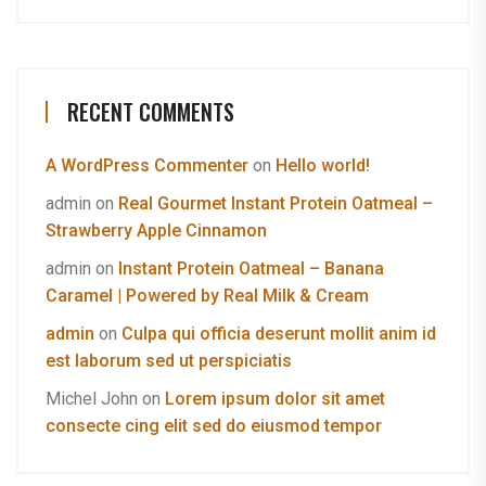
RECENT COMMENTS
A WordPress Commenter
on
Hello world!
admin
on
Real Gourmet Instant Protein Oatmeal –
Strawberry Apple Cinnamon
admin
on
Instant Protein Oatmeal – Banana
Caramel | Powered by Real Milk & Cream
admin
on
Culpa qui officia deserunt mollit anim id
est laborum sed ut perspiciatis
Michel John
on
Lorem ipsum dolor sit amet
consecte cing elit sed do eiusmod tempor