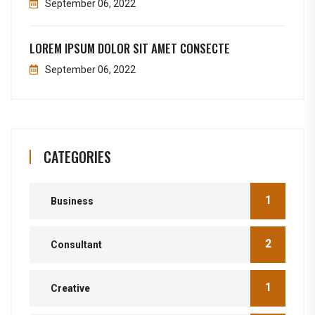
September 06, 2022
LOREM IPSUM DOLOR SIT AMET CONSECTE
September 06, 2022
CATEGORIES
1
Business
2
Consultant
1
Creative