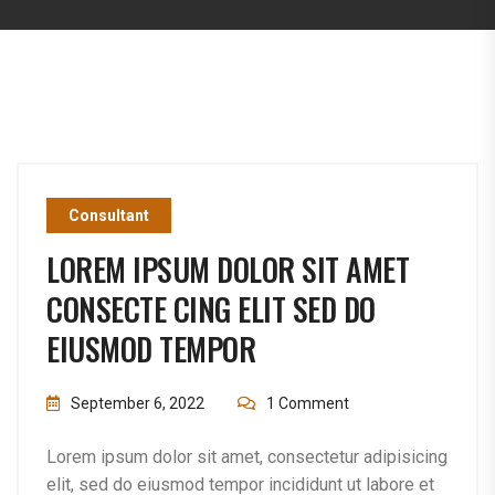
Consultant
LOREM IPSUM DOLOR SIT AMET
CONSECTE CING ELIT SED DO
EIUSMOD TEMPOR
September 6, 2022
1 Comment
Lorem ipsum dolor sit amet, consectetur adipisicing
elit, sed do eiusmod tempor incididunt ut labore et